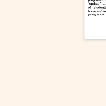
“update” a
of student
horizons” an
know more.