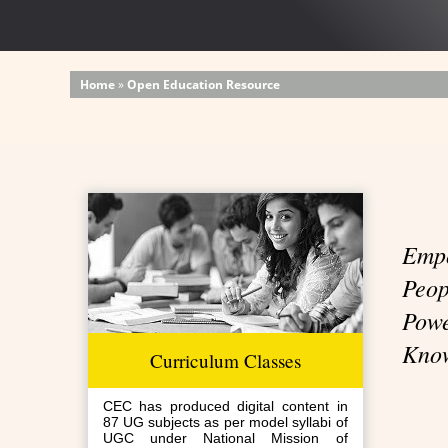
Home
»
Open Education Resource
Emp
Peo
P
Kno
Curriculum Classes
CEC has produced digital content in
87 UG subjects as per model syllabi of
UGC under National Mission of