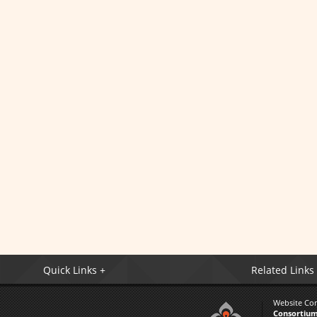
Quick Links +
Related Links
Website Co
Consortium