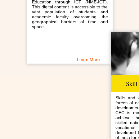
Education through ICT (NME-ICT).
This digital content is accessible to the
vast population of students and
academic faculty overcoming the
geographical barriers of time and
space.
Learn More
Skill
Skills and 
forces of e
developmen
CEC is mak
achieve t
skilled nat
vocation
developed 
of India for