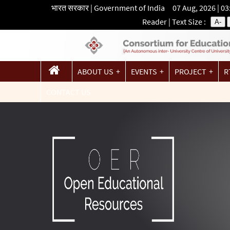
भारत सरकार | Government of India 07 Aug, 2026 | 0
Reader
| Text Size :
A-
ABOUT US
EVENTS
PROJECT
R
CONTACT US