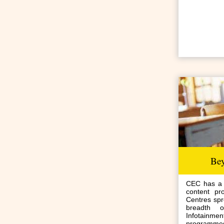
Be
CEC has a v
content pr
Centres spr
breadth 
Infotai
programmes