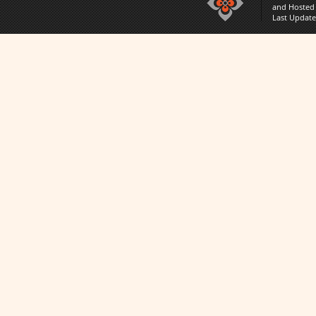
and Hosted
Last Updat