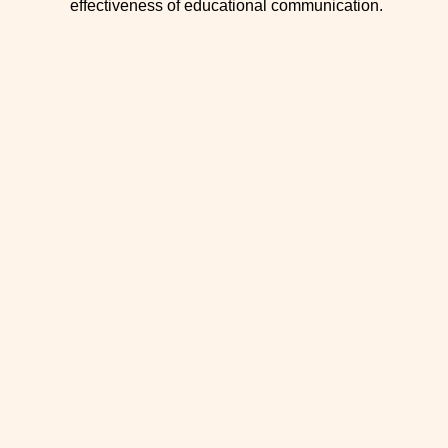
effectiveness of educational communication.