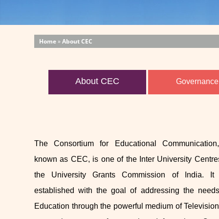
Home
»
About CEC
About CEC
Governance
The Consortium for Educational Communication,
known as CEC, is one of the Inter University Centre
the University Grants Commission of India. I
established with the goal of addressing the need
Education through the powerful medium of Television