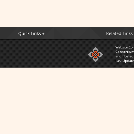
Quick Links +
Related Links
Website Co
Consortium
and Hosted
Last Updat