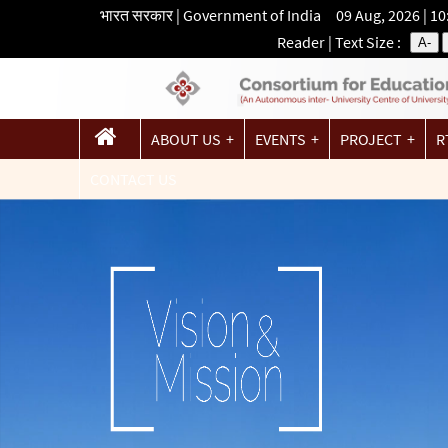
भारत सरकार | Government of India 09 Aug, 2026 | 1
Reader
| Text Size :
A-
ABOUT US
EVENTS
PROJECT
R
CONTACT US