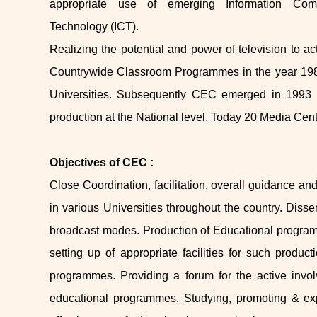
appropriate use of emerging Information Com
Technology (ICT).
Realizing the potential and power of television to 
Countrywide Classroom Programmes in the year 1984
Universities. Subsequently CEC emerged in 1993 a
production at the National level. Today 20 Media Cen
Objectives of CEC :
Close Coordination, facilitation, overall guidance an
in various Universities throughout the country. Dis
broadcast modes. Production of Educational program
setting up of appropriate facilities for such product
programmes. Providing a forum for the active invol
educational programmes. Studying, promoting & exp