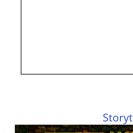
Storyt