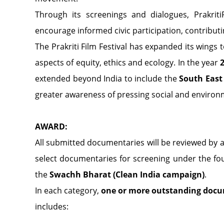
Through its screenings and dialogues, PrakritiF
encourage informed civic participation, contribut
The Prakriti Film Festival has expanded its wings 
aspects of equity, ethics and ecology. In the year
extended beyond India to include the
South East
greater awareness of pressing social and environm
AWARD:
All submitted documentaries will be reviewed by 
select documentaries for screening under the fou
the
Swachh Bharat (Clean India campaign)
.
In each category,
one or more outstanding docu
includes: