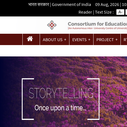
भारत सरकार | Government of India 09 Aug, 2026 | 1
Reader
| Text Size :
A-
ABOUT US
EVENTS
PROJECT
R
CONTACT US