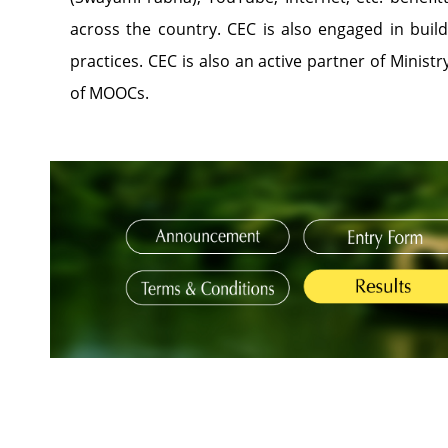
across the country. CEC is also engaged in buil
practices. CEC is also an active partner of Ministr
of MOOCs.