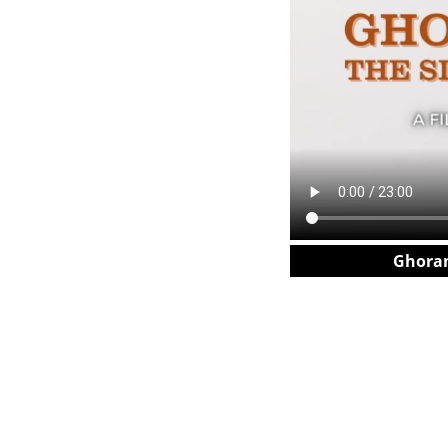
Ghoram