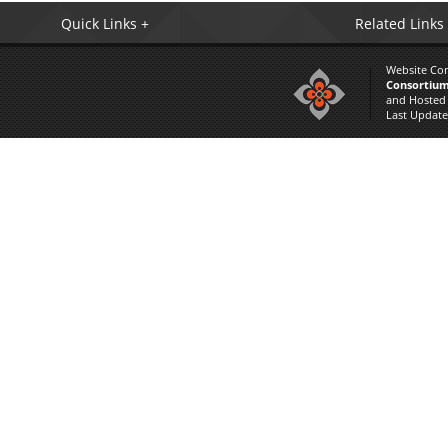
Quick Links +
Related Links
Website Co
Consortium
and Hosted
Last Updat