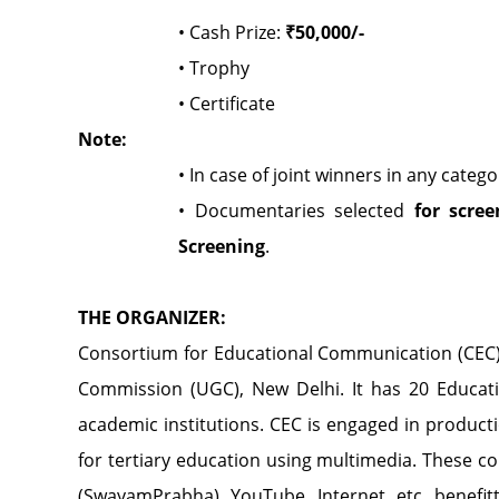
• Cash Prize:
₹50,000/-
• Trophy
• Certificate
Note:
• In case of joint winners in any categ
• Documentaries selected
for scree
Screening
.
THE ORGANIZER:
Consortium for Educational Communication (CEC
Commission (UGC), New Delhi. It has 20 Educati
academic institutions. CEC is engaged in produc
for tertiary education using multimedia. These c
(SwayamPrabha), YouTube, Internet, etc. benefitt