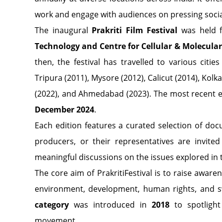
work and engage with audiences on pressing soci
The inaugural
Prakriti Film Festival
was held 
Technology and Centre for Cellular & Molecula
then, the festival has travelled to various citi
Tripura (2011), Mysore (2012), Calicut (2014), Kol
(2022), and Ahmedabad (2023). The most recent e
December 2024
.
Each edition features a curated selection of doc
producers, or their representatives are invited 
meaningful discussions on the issues explored in t
The core aim of PrakritiFestival is to raise awar
environment, development, human rights, and sw
category
was introduced in
2018
to spotlight 
movement.