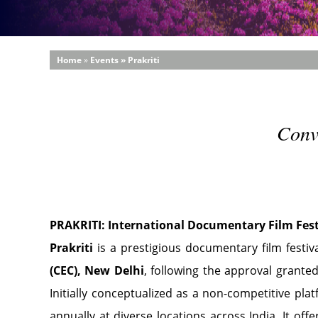
Home
»
Events » Prakriti
Conv
PRAKRITI: International Documentary Film Fest
Prakriti
is a prestigious documentary film festi
(CEC), New Delhi
, following the approval grant
Initially conceptualized as a non-competitive plat
annually at diverse locations across India. It o