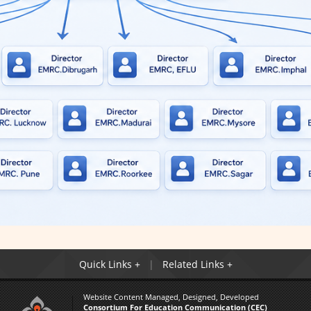
Quick Links +
Related Links +
Website Content Managed, Designed, Developed
Consortium For Education Communication (CEC)