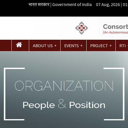
भारत सरकार | Government of India 07 Aug, 2026 | 0
ABOUT US
EVENTS
PROJECT
RTI