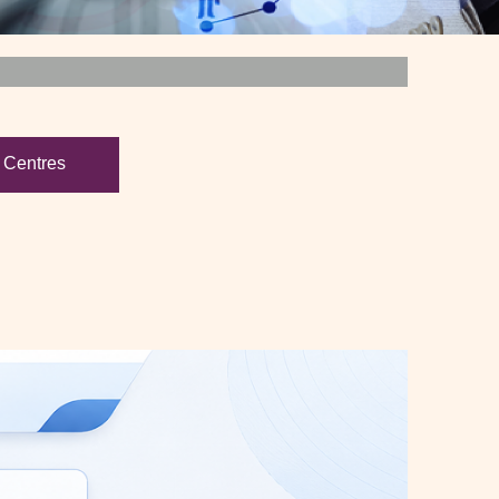
 Centres