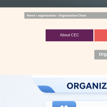
Home
»
organization
»
Organization Chart
About CEC
Org