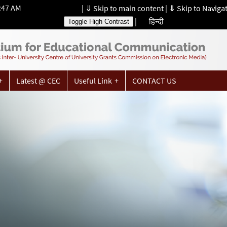
1:47 AM
|
⇓ Skip to main content
|
⇓ Skip to Naviga
|
हिन्दी
Toggle High Contrast
Latest @ CEC
Useful Link
CONTACT US