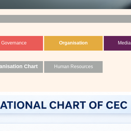
Governance
Organisation
Media
anisation Chart
Human Resources