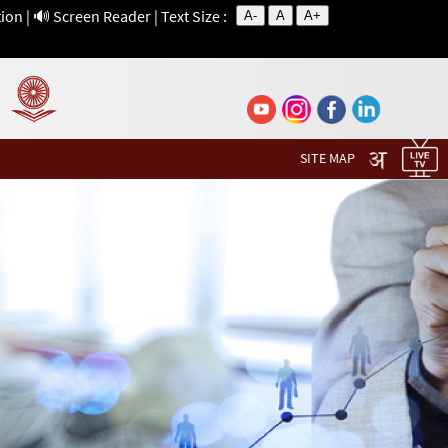
tion
|
🔊 Screen Reader
| Text Size :
A-
A
A+
SITE MAP