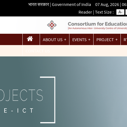
भारत सरकार | Government of India 07 Aug, 2026 | 0
Reader
| Text Size :
A-
ABOUT US
EVENTS
PROJECT
R
CONTACT US