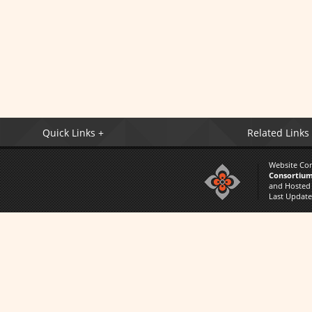
Quick Links +
Related Links
Website Co
Consortium
and Hosted
Last Updat