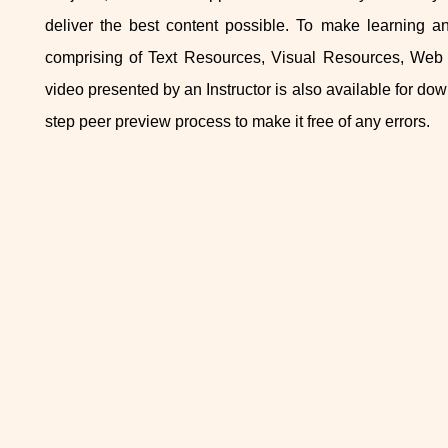
deliver the best content possible. To make learning a
comprising of Text Resources, Visual Resources, Web 
video presented by an Instructor is also available for 
step peer preview process to make it free of any errors.