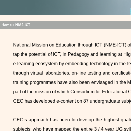
Home
»
NME-ICT
National Mission on Education through ICT (NME-ICT) of
tap the potential of ICT, in Pedagogy and learning at Hi
e-learning ecosystem by embedding technology in the tea
through virtual laboratories, on-line testing and certific
training programmes have also been envisaged in the Mi
part of the mission of which Consortium for Educationa
CEC has developed e-content on 87 undergraduate subje
CEC’s approach has been to develop the highest quality
subjects, who have mapped the entire 3 / 4 year UG sylla