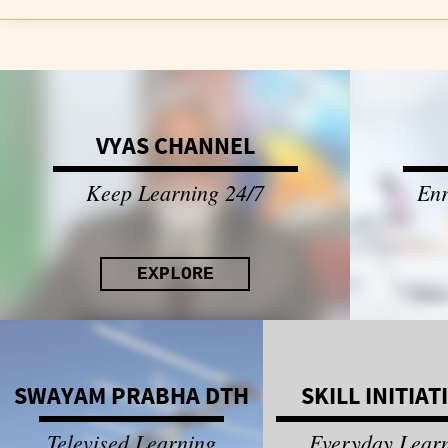
VYAS CHANNEL
Keep Learning 24/7
Enr
EXPLORE
SWAYAM PRABHA DTH
SKILL INITIAT
Televised Learning
Everyday Lear