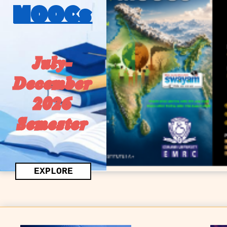
MOOCs
July-
December
2026
Semester
EXPLORE