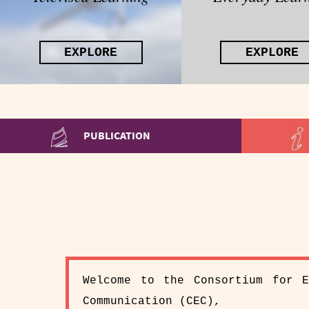
EXPLORE
EXPLORE
PUBLICATION
Welcome to the Consortium for E
Communication (CEC),