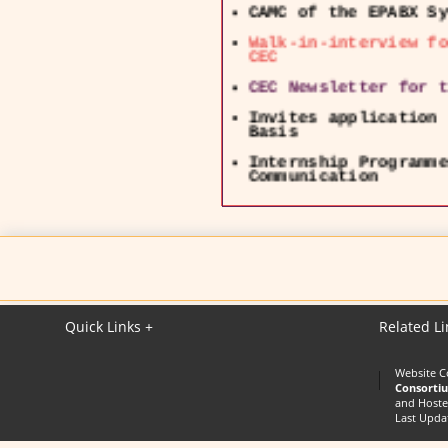
Walk-in-interview fo
CEC
CEC Newsletter for t
Invites application 
Basis
Internship Programme
Communication
EOI invited for empa
lecture delivery
UGC - NOTIFICATION o
CEC Swayam & Swayam 
24126425 and Email :
Quick Links +
Related Li
Website C
Consorti
and Hoste
Last Upda