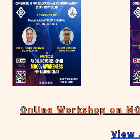
Online Workshop on MO
View 