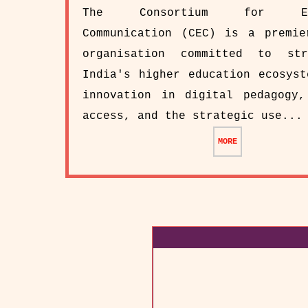
The Consortium for Edu
Communication (CEC) is a premie
organisation committed to str
India's higher education ecosyst
innovation in digital pedagogy,
access, and the strategic use...
MORE
CAMC of the EPABX Sy