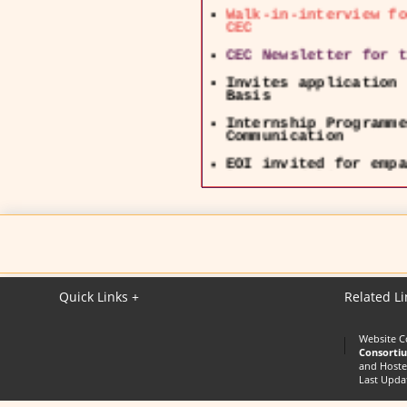
Walk-in-interview fo
CEC
CEC Newsletter for t
Invites application 
Basis
Internship Programme
Communication
EOI invited for empa
lecture delivery
UGC - NOTIFICATION o
CEC Swayam & Swayam 
24126425 and Email :
Quick Links +
Related Li
Website C
Consorti
and Hoste
Last Upda