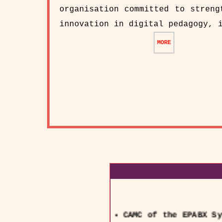
organisation committed to streng
innovation in digital pedagogy, 
MORE
CAMC of the EPABX Sy