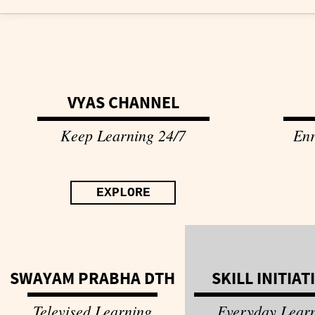
VYAS CHANNEL
Keep Learning 24/7
Enr
EXPLORE
SWAYAM PRABHA DTH
SKILL INITIAT
Televised Learning
Everyday Lear