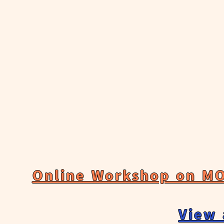
Online Workshop on MO
View 