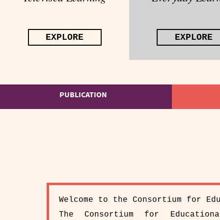
EXPLORE
EXPLORE
PUBLICATION
Welcome to the Consortium for Ed
The Consortium for Education