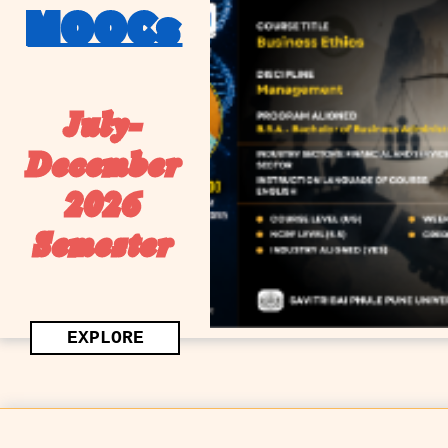
MOOCs
July-
December
2026
Semester
EXPLORE