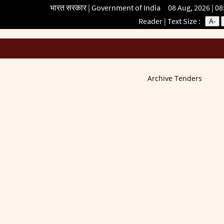
भारत सरकार | Government of India 08 Aug, 2026 | 0
Reader
| Text Size :
A-
Archive Tenders