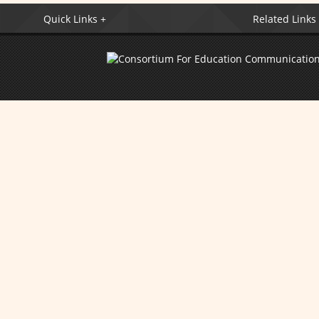
Quick Links +
Related Links